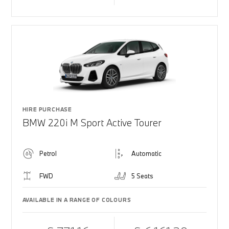
HIRE PURCHASE
BMW 220i M Sport Active Tourer
Petrol
Automatic
FWD
5 Seats
AVAILABLE IN A RANGE OF COLOURS