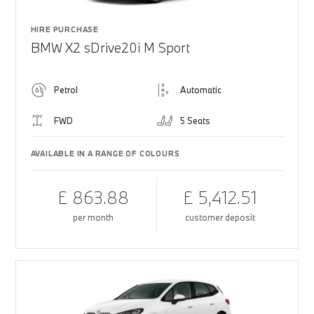
HIRE PURCHASE
BMW X2 sDrive20i M Sport
Petrol
Automatic
FWD
5 Seats
AVAILABLE IN A RANGE OF COLOURS
£ 863.88
£ 5,412.51
per month
customer deposit