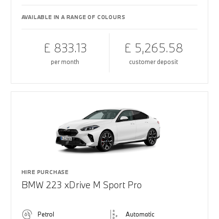
AVAILABLE IN A RANGE OF COLOURS
£ 833.13
£ 5,265.58
per month
customer deposit
HIRE PURCHASE
BMW 223 xDrive M Sport Pro
Petrol
Automatic