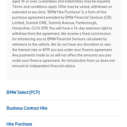
aged 18 or over. Guarantees and indemnities may be required.
Terms and conditions apply. Offer may be varied, withdrawn or
extended at any time. 'BMW Hire Purchase' is a form of hire
purchase agreement provided by BMW Financial Services (GB)
Limited, Summit ONE, Summit Avenue, Farnborough,
Hampshire, GU14 0FB. You will have a 14-day statutory right to
withdraw from the agreement. We receive a fixed commission
for introducing you to BMW Financial Services calculated by
reference to the vehicle. We do not have any discretion to vary
the interest rate or APR you pay under your finance agreement.
Any payments made to us will not affect the amounts you pay
under your finance agreement. An introduction from us does not
amount to independent financial advice.
BMW Select (PCP)
Business Contract Hire
Hire Purchase