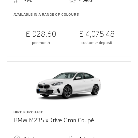
RWD
4 Seats
AVAILABLE IN A RANGE OF COLOURS
£ 928.60
£ 4,075.48
per month
customer deposit
HIRE PURCHASE
BMW M235 xDrive Gran Coupé