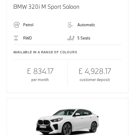
BMW 320i M Sport Saloon
Petrol
Automatic
RWD
5 Seats
AVAILABLE IN A RANGE OF COLOURS
£ 834.17
£ 4,928.17
per month
customer deposit