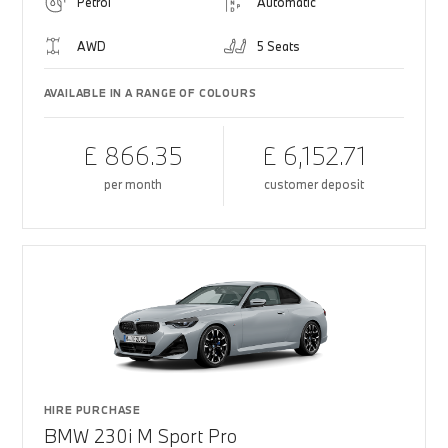
Petrol
Automatic
AWD
5 Seats
AVAILABLE IN A RANGE OF COLOURS
£ 866.35
£ 6,152.71
per month
customer deposit
HIRE PURCHASE
BMW 230i M Sport Pro