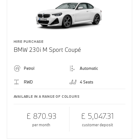
HIRE PURCHASE
BMW 230i M Sport Coupé
Petrol
Automatic
RWD
4 Seats
AVAILABLE IN A RANGE OF COLOURS
£ 870.93
£ 5,047.31
per month
customer deposit