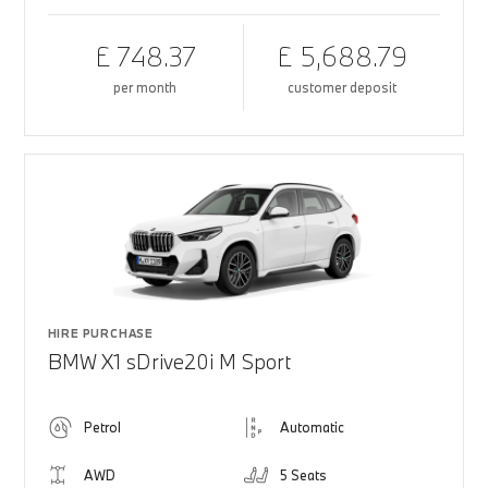
£ 748.37
£ 5,688.79
per month
customer deposit
HIRE PURCHASE
BMW X1 sDrive20i M Sport
Petrol
Automatic
AWD
5 Seats