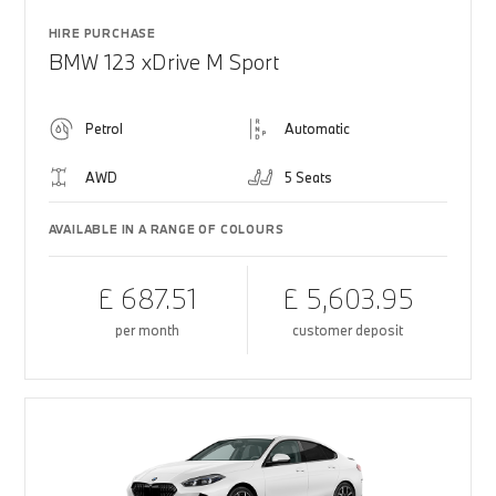
HIRE PURCHASE
BMW 123 xDrive M Sport
Petrol
Automatic
AWD
5 Seats
AVAILABLE IN A RANGE OF COLOURS
£ 687.51
£ 5,603.95
per month
customer deposit