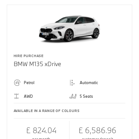
HIRE PURCHASE
BMW M135 xDrive
Petrol
Automatic
AWD
5 Seats
AVAILABLE IN A RANGE OF COLOURS
£ 824.04
£ 6,586.96