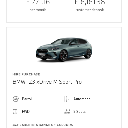
£ 771.16
£ 6,161.38
per month
customer deposit
HIRE PURCHASE
BMW 123 xDrive M Sport Pro
Petrol
Automatic
FWD
5 Seats
AVAILABLE IN A RANGE OF COLOURS