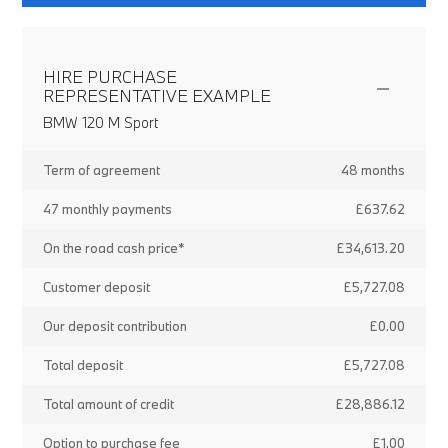
HIRE PURCHASE
REPRESENTATIVE EXAMPLE
BMW 120 M Sport
Term of agreement
48 months
47 monthly payments
£637.62
On the road cash price*
£34,613.20
Customer deposit
£5,727.08
Our deposit contribution
£0.00
Total deposit
£5,727.08
Total amount of credit
£28,886.12
Option to purchase fee
£1.00