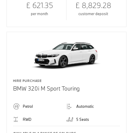
£ 621.35
£ 8,829.28
per month
customer deposit
HIRE PURCHASE
BMW 320i M Sport Touring
Petrol
Automatic
RWD
5 Seats