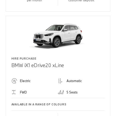
per month
customer deposit
HIRE PURCHASE
BMW iX1 eDrive20 xLine
Electric
Automatic
FWD
5 Seats
AVAILABLE IN A RANGE OF COLOURS