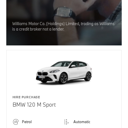
Williams Motor Co. (Holdings) Limited, trading as Williams
is a credit broker not a lender.
HIRE PURCHASE
BMW 120 M Sport
Petrol
Automatic