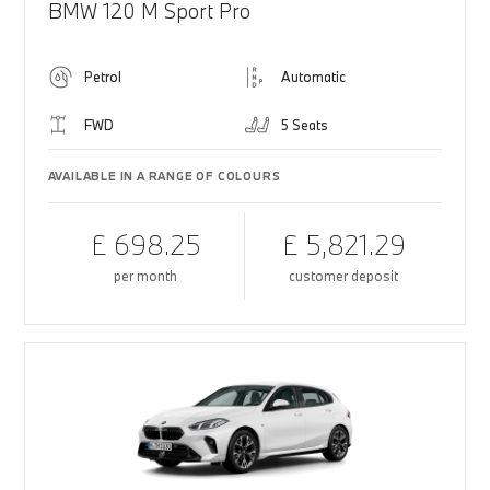
BMW 120 M Sport Pro
Petrol
Automatic
FWD
5 Seats
AVAILABLE IN A RANGE OF COLOURS
£ 698.25
£ 5,821.29
per month
customer deposit