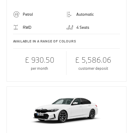
Petrol
Automatic
RWD
4 Seats
AVAILABLE IN A RANGE OF COLOURS
£ 930.50
£ 5,586.06
per month
customer deposit