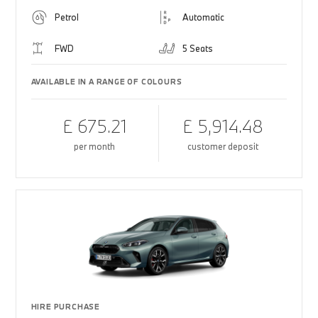
Petrol
Automatic
FWD
5 Seats
AVAILABLE IN A RANGE OF COLOURS
£ 675.21
£ 5,914.48
per month
customer deposit
HIRE PURCHASE