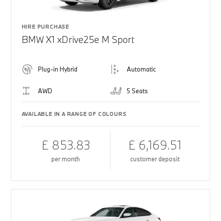
HIRE PURCHASE
BMW X1 xDrive25e M Sport
Plug-in Hybrid
Automatic
AWD
5 Seats
AVAILABLE IN A RANGE OF COLOURS
£ 853.83
£ 6,169.51
per month
customer deposit