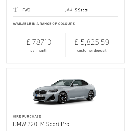
FWD
5 Seats
AVAILABLE IN A RANGE OF COLOURS
£ 787.10
£ 5,825.59
per month
customer deposit
HIRE PURCHASE
BMW 220i M Sport Pro