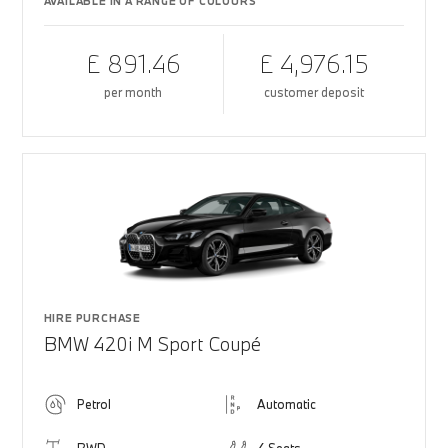
AVAILABLE IN A RANGE OF COLOURS
£ 891.46
£ 4,976.15
per month
customer deposit
HIRE PURCHASE
BMW 420i M Sport Coupé
Petrol
Automatic