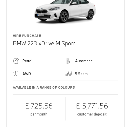
HIRE PURCHASE
BMW 223 xDrive M Sport
Petrol
Automatic
AWD
5 Seats
AVAILABLE IN A RANGE OF COLOURS
£ 725.56
£ 5,771.56
per month
customer deposit