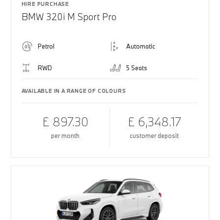
HIRE PURCHASE
BMW 320i M Sport Pro
Petrol
Automatic
RWD
5 Seats
AVAILABLE IN A RANGE OF COLOURS
£ 897.30
£ 6,348.17
per month
customer deposit