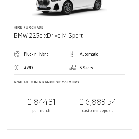
HIRE PURCHASE
BMW 225e xDrive M Sport
Plug-in Hybrid
Automatic
AWD
5 Seats
AVAILABLE IN A RANGE OF COLOURS
£ 844.31
£ 6,883.54
per month
customer deposit