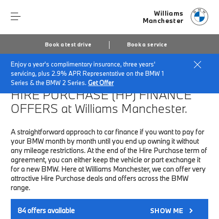
Williams
Manchester
Book a test drive
Book a service
Enjoy a year's complimentary insurance, three years'
Home
Finance & Offers
New car offers
servicing, plus 2.9% APR Representative on the BMW 1
Series & the BMW 2 Series.
Get Offer
HIRE PURCHASE (HP)
FINANCE
OFFERS at Williams Manchester.
A straightforward approach to car finance if you want to pay for
your BMW month by month until you end up owning it without
any mileage restrictions. At the end of the Hire Purchase term of
agreement, you can either keep the vehicle or part exchange it
for a new BMW. Here at Williams Manchester, we can offer very
attractive Hire Purchase deals and offers across the BMW
range.
84
offers available
SHOW ME