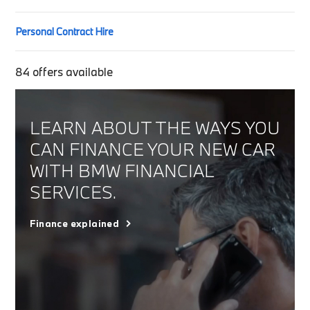
Personal Contract Hire
84
offers available
LEARN ABOUT THE WAYS YOU
CAN FINANCE YOUR NEW CAR
WITH BMW FINANCIAL
SERVICES.
Finance explained