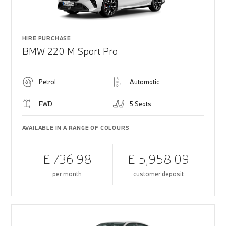
HIRE PURCHASE
BMW 220 M Sport Pro
Petrol
Automatic
FWD
5 Seats
AVAILABLE IN A RANGE OF COLOURS
£ 736.98
£ 5,958.09
per month
customer deposit