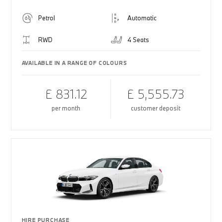
Petrol
Automatic
RWD
4 Seats
AVAILABLE IN A RANGE OF COLOURS
£ 831.12
£ 5,555.73
per month
customer deposit
HIRE PURCHASE