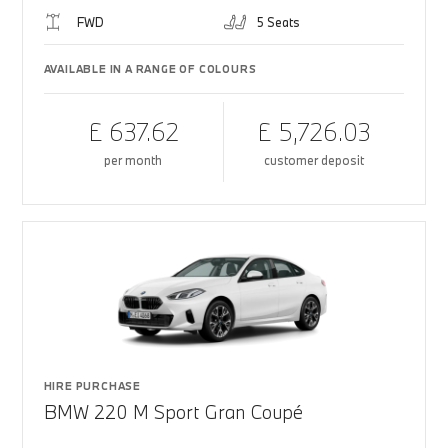
FWD
5 Seats
AVAILABLE IN A RANGE OF COLOURS
£ 637.62
£ 5,726.03
per month
customer deposit
HIRE PURCHASE
BMW 220 M Sport Gran Coupé