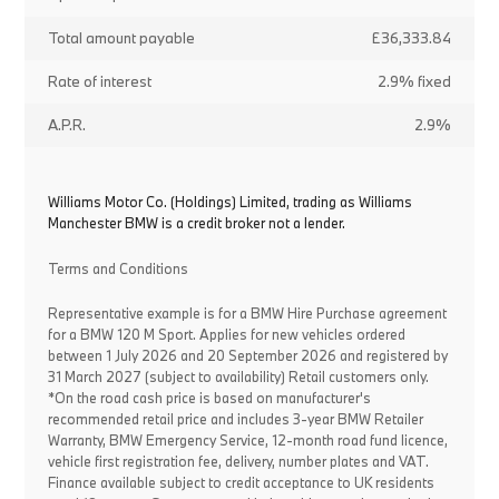
Total amount payable
£36,333.84
Rate of interest
2.9% fixed
A.P.R.
2.9%
Williams Motor Co. (Holdings) Limited, trading as Williams
Manchester BMW is a credit broker not a lender.
Terms and Conditions
Representative example is for a BMW Hire Purchase agreement
for a BMW 120 M Sport. Applies for new vehicles ordered
between 1 July 2026 and 20 September 2026 and registered by
31 March 2027 (subject to availability) Retail customers only.
*On the road cash price is based on manufacturer's
recommended retail price and includes 3-year BMW Retailer
Warranty, BMW Emergency Service, 12-month road fund licence,
vehicle first registration fee, delivery, number plates and VAT.
Finance available subject to credit acceptance to UK residents