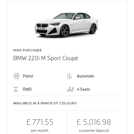
HIRE PURCHASE
BMW 220i M Sport Coupé
Petrol
Automatic
RWD
4 Seats
AVAILABLE IN A RANGE OF COLOURS
£ 771.55
£ 5,016.98
per month
customer deposit