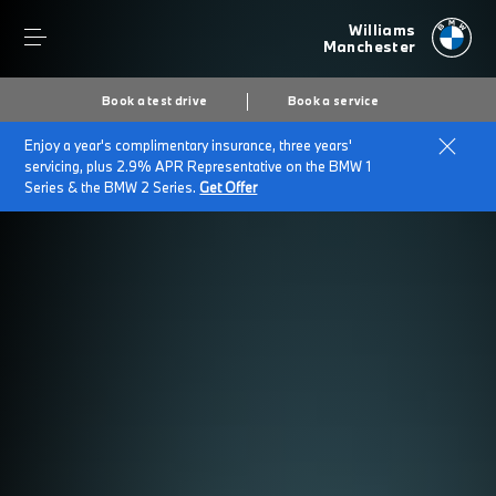
Williams
Manchester
Book a test drive
Book a service
Enjoy a year's complimentary insurance, three years'
servicing, plus 2.9% APR Representative on the BMW 1
Series & the BMW 2 Series.
Get Offer