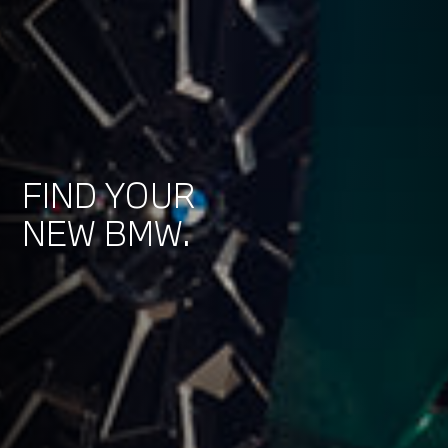
FIND YOUR
NEW BMW.