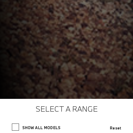
SELECT A RANGE
SHOW ALL MODELS
Reset