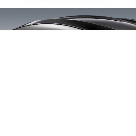
BMW TOP 10 ACCESORIES.
View our range
*These figures were obtained after the battery had been
fully charged. Battery electric vehicles require mains
electricity for charging. Figures shown are for comparability
purposes. Only compare fuel consumption, CO2 and electric
range figures with other cars tested to the same technical
procedures. These figures may not reflect real life driving