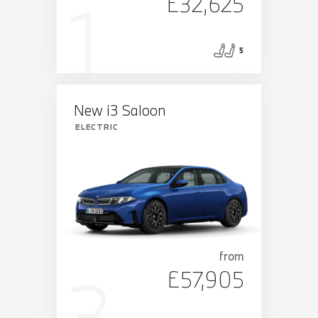
£32,625
5
New i3 Saloon
ELECTRIC
from
£57,905