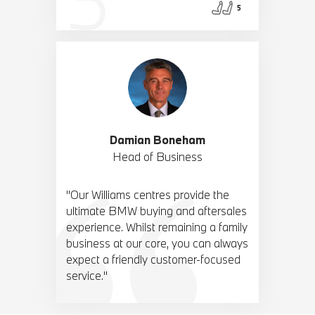
5
Damian Boneham
Head of Business
"Our Williams centres provide the
ultimate BMW buying and aftersales
experience. Whilst remaining a family
business at our core, you can always
expect a friendly customer-focused
service."