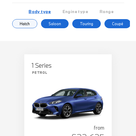
Body type
Engine type
Range
Hatch
Saloon
Touring
Coupé
1 Series
PETROL
from