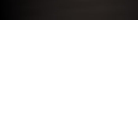
Electric cars are driven by power from a battery, which
must be plugged in and charged up regularly. In
Manchester, there are three main ways to charge an
electric car: at home, at work or at one of the public
charging points across the city, each offering varying
speeds and costs.