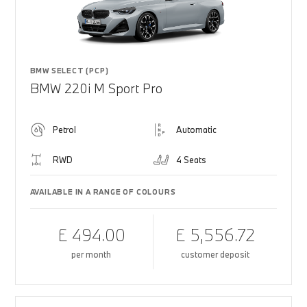
BMW SELECT (PCP)
BMW 220i M Sport Pro
Petrol
Automatic
RWD
4 Seats
AVAILABLE IN A RANGE OF COLOURS
£ 494.00
£ 5,556.72
per month
customer deposit