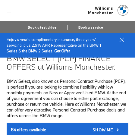
Williams
Manchester
Book a test drive
Book a service
Enjoy a year's complimentary insurance, three years'
Home
Finance & Offers
New car offers
servicing, plus 2.9% APR Representative on the BMW 1
Series & the BMW 2 Series.
Get Offer
BMW SELECT (PCP)
FINANCE
OFFERS at Williams Manchester.
BMW Select, also known as Personal Contract Purchase (PCP),
is perfect if you are looking to combine flexibility with low
monthly payments on New or Approved Used BMW. At the end
of your agreement you can choose to either part-exchange,
purchase or return the vehicle. Here at Williams Manchester, we
can offer very attractive Personal Contract Purchase deals and
offers across the BMW range.
84
offers available
SHOW ME