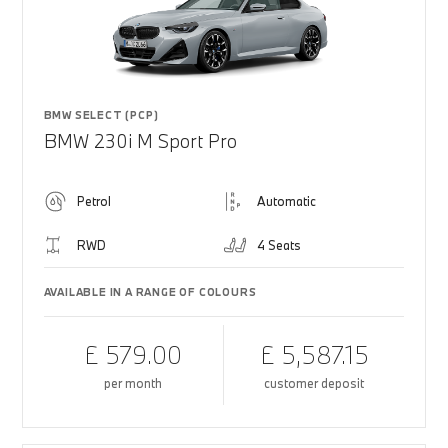
BMW SELECT (PCP)
BMW 230i M Sport Pro
Petrol
Automatic
RWD
4 Seats
AVAILABLE IN A RANGE OF COLOURS
£ 579.00
£ 5,587.15
per month
customer deposit