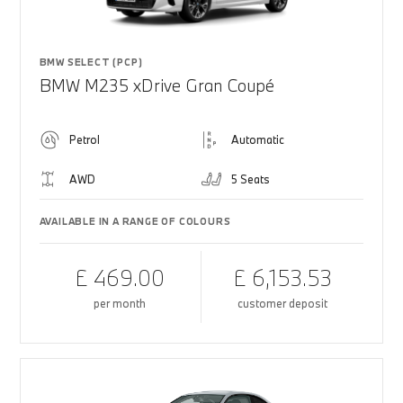
BMW SELECT (PCP)
BMW M235 xDrive Gran Coupé
Petrol
Automatic
AWD
5 Seats
AVAILABLE IN A RANGE OF COLOURS
£ 469.00
£ 6,153.53
per month
customer deposit