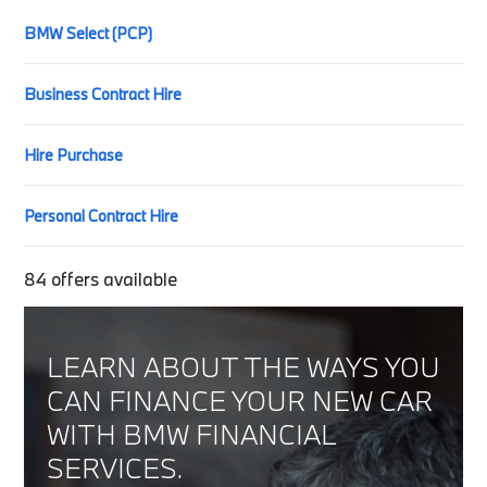
BMW Select (PCP)
Business Contract Hire
Hire Purchase
Personal Contract Hire
84
offers available
LEARN ABOUT THE WAYS YOU
CAN FINANCE YOUR NEW CAR
WITH BMW FINANCIAL
SERVICES.