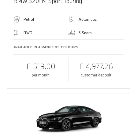
BMW 320i M Sport Touring
Petrol
Automatic
RWD
5 Seats
AVAILABLE IN A RANGE OF COLOURS
£ 519.00
£ 4,977.26
per month
customer deposit