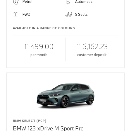
Petrol
Automatic
FWD
5 Seats
AVAILABLE IN A RANGE OF COLOURS
£ 499.00
£ 6,162.23
per month
customer deposit
BMW SELECT (PCP)
BMW 123 xDrive M Sport Pro