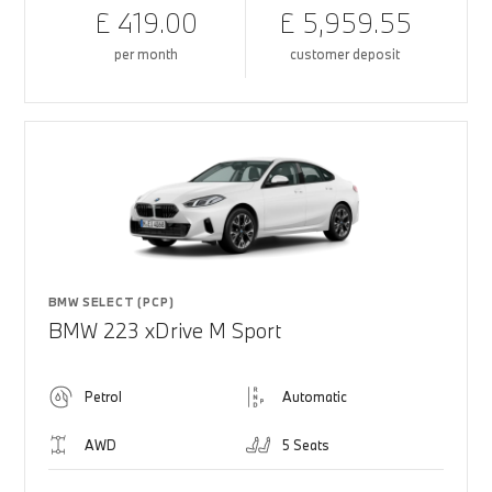
£ 419.00
£ 5,959.55
per month
customer deposit
BMW SELECT (PCP)
BMW 223 xDrive M Sport
Petrol
Automatic
AWD
5 Seats