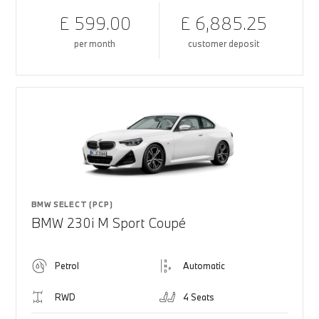
£ 599.00
£ 6,885.25
per month
customer deposit
BMW SELECT (PCP)
BMW 230i M Sport Coupé
Petrol
Automatic
RWD
4 Seats