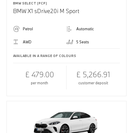
BMW SELECT (PCP)
BMW X1 sDrive20i M Sport
Petrol
Automatic
AWD
5 Seats
AVAILABLE IN A RANGE OF COLOURS
£ 479.00
£ 5,266.91
per month
customer deposit