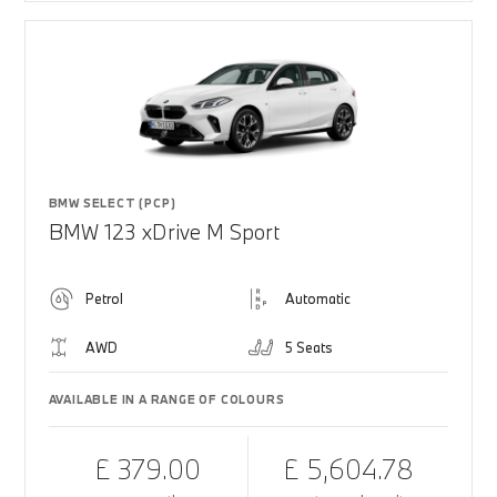
BMW SELECT (PCP)
BMW 123 xDrive M Sport
Petrol
Automatic
AWD
5 Seats
AVAILABLE IN A RANGE OF COLOURS
£ 379.00
£ 5,604.78