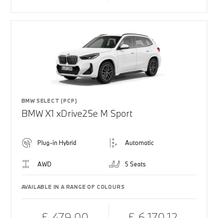
BMW SELECT (PCP)
BMW X1 xDrive25e M Sport
Plug-in Hybrid
Automatic
AWD
5 Seats
AVAILABLE IN A RANGE OF COLOURS
£ 479.00
£ 6,170.12