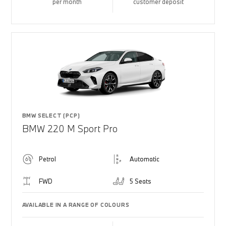
per month
customer deposit
BMW SELECT (PCP)
BMW 220 M Sport Pro
Petrol
Automatic
FWD
5 Seats
AVAILABLE IN A RANGE OF COLOURS