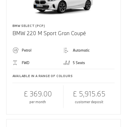
BMW SELECT (PCP)
BMW 220 M Sport Gran Coupé
Petrol
Automatic
FWD
5 Seats
AVAILABLE IN A RANGE OF COLOURS
£ 369.00
£ 5,915.65
per month
customer deposit