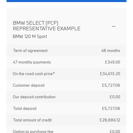
BMW SELECT (PCP)
REPRESENTATIVE EXAMPLE
BMW 120 M Sport
Term of agreement
48 months
47 monthly payments
£349.00
On the road cash price*
£34,613.20
Customer deposit
£5,727.08
Our deposit contribution
£0.00
Total deposit
£5,727.08
Total amount of credit
£28,886.12
Option to purchase fee
£0.00