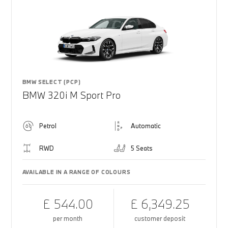
BMW SELECT (PCP)
BMW 320i M Sport Pro
Petrol
Automatic
RWD
5 Seats
AVAILABLE IN A RANGE OF COLOURS
£ 544.00
£ 6,349.25
per month
customer deposit