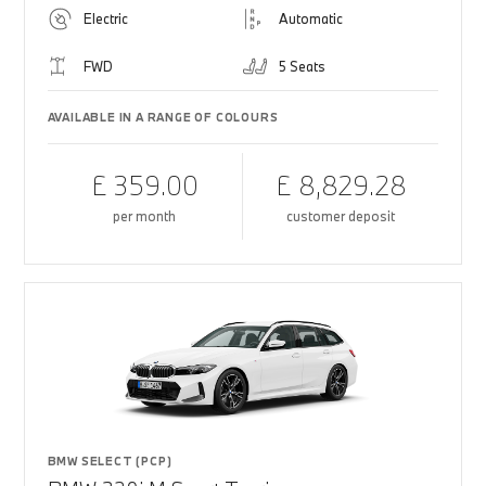
Electric
Automatic
FWD
5 Seats
AVAILABLE IN A RANGE OF COLOURS
£ 359.00
£ 8,829.28
per month
customer deposit
BMW SELECT (PCP)