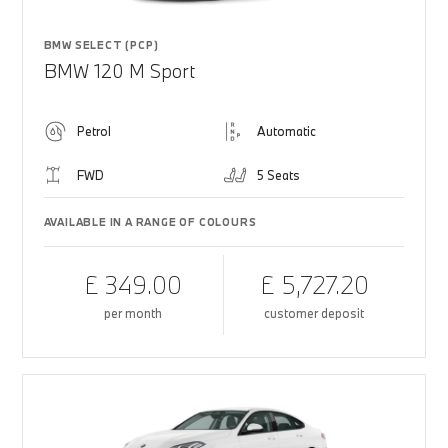
BMW SELECT (PCP)
BMW 120 M Sport
Petrol
Automatic
FWD
5 Seats
AVAILABLE IN A RANGE OF COLOURS
£ 349.00
£ 5,727.20
per month
customer deposit