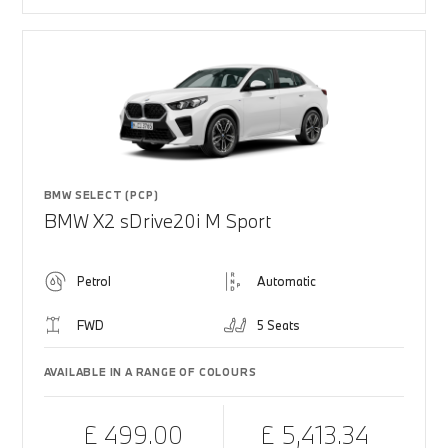
BMW SELECT (PCP)
BMW X2 sDrive20i M Sport
Petrol
Automatic
FWD
5 Seats
AVAILABLE IN A RANGE OF COLOURS
£ 499.00
£ 5,413.34