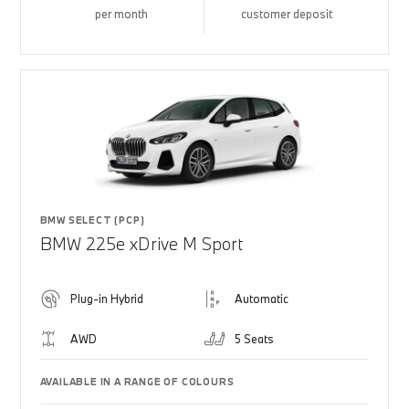
per month
customer deposit
BMW SELECT (PCP)
BMW 225e xDrive M Sport
Plug-in Hybrid
Automatic
AWD
5 Seats
AVAILABLE IN A RANGE OF COLOURS