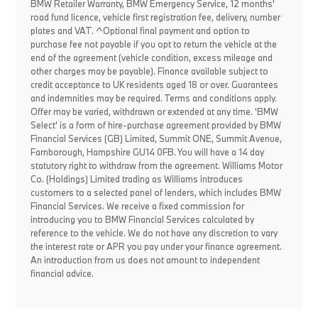
BMW Retailer Warranty, BMW Emergency Service, 12 months'
road fund licence, vehicle first registration fee, delivery, number
plates and VAT. ^Optional final payment and option to
purchase fee not payable if you opt to return the vehicle at the
end of the agreement (vehicle condition, excess mileage and
other charges may be payable). Finance available subject to
credit acceptance to UK residents aged 18 or over. Guarantees
and indemnities may be required. Terms and conditions apply.
Offer may be varied, withdrawn or extended at any time. 'BMW
Select' is a form of hire-purchase agreement provided by BMW
Financial Services (GB) Limited, Summit ONE, Summit Avenue,
Farnborough, Hampshire GU14 0FB. You will have a 14 day
statutory right to withdraw from the agreement. Williams Motor
Co. (Holdings) Limited trading as Williams introduces
customers to a selected panel of lenders, which includes BMW
Financial Services. We receive a fixed commission for
introducing you to BMW Financial Services calculated by
reference to the vehicle. We do not have any discretion to vary
the interest rate or APR you pay under your finance agreement.
An introduction from us does not amount to independent
financial advice.