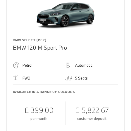
BMW SELECT (PCP)
BMW 120 M Sport Pro
Petrol
Automatic
FWD
5 Seats
AVAILABLE IN A RANGE OF COLOURS
£ 399.00
£ 5,822.67
per month
customer deposit