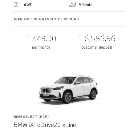
AWD
5 Seats
AVAILABLE IN A RANGE OF COLOURS
£ 449.00
£ 6,586.96
per month
customer deposit
BMW SELECT (PCP)
BMW iX1 eDrive20 xLine