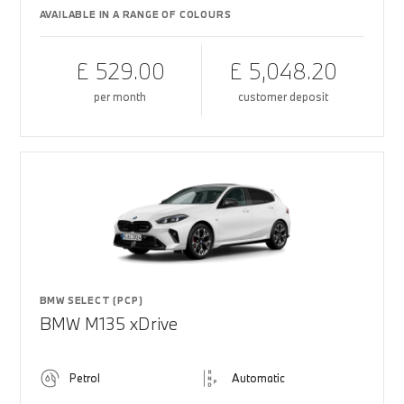
AVAILABLE IN A RANGE OF COLOURS
£ 529.00
£ 5,048.20
per month
customer deposit
BMW SELECT (PCP)
BMW M135 xDrive
Petrol
Automatic