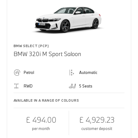
BMW SELECT (PCP)
BMW 320i M Sport Saloon
Petrol
Automatic
RWD
5 Seats
AVAILABLE IN A RANGE OF COLOURS
£ 494.00
£ 4,929.23
per month
customer deposit