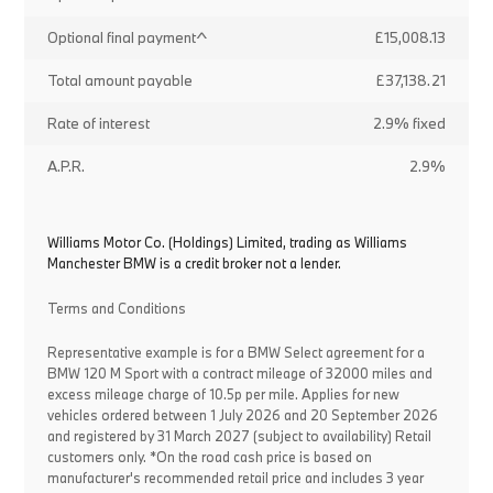
Optional final payment^
£15,008.13
Total amount payable
£37,138.21
Rate of interest
2.9% fixed
A.P.R.
2.9%
Williams Motor Co. (Holdings) Limited, trading as Williams
Manchester BMW is a credit broker not a lender.
Terms and Conditions
Representative example is for a BMW Select agreement for a
BMW 120 M Sport with a contract mileage of 32000 miles and
excess mileage charge of 10.5p per mile. Applies for new
vehicles ordered between 1 July 2026 and 20 September 2026
and registered by 31 March 2027 (subject to availability) Retail
customers only. *On the road cash price is based on
manufacturer's recommended retail price and includes 3 year