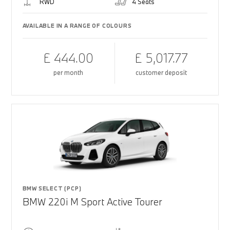
RWD
4 Seats
AVAILABLE IN A RANGE OF COLOURS
£ 444.00
£ 5,017.77
per month
customer deposit
BMW SELECT (PCP)
BMW 220i M Sport Active Tourer