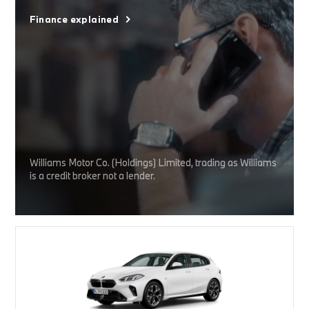
Finance explained
Williams Motor Co. (Holdings) Limited, trading as Williams
is a credit broker not a lender.