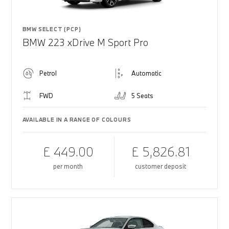
BMW SELECT (PCP)
BMW 223 xDrive M Sport Pro
Petrol
Automatic
FWD
5 Seats
AVAILABLE IN A RANGE OF COLOURS
£ 449.00
£ 5,826.81
per month
customer deposit