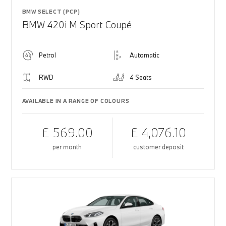
BMW SELECT (PCP)
BMW 420i M Sport Coupé
Petrol
Automatic
RWD
4 Seats
AVAILABLE IN A RANGE OF COLOURS
£ 569.00
£ 4,076.10
per month
customer deposit