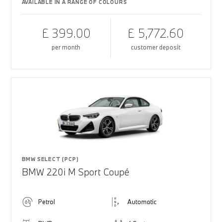
AVAILABLE IN A RANGE OF COLOURS
£ 399.00
£ 5,772.60
per month
customer deposit
BMW SELECT (PCP)
BMW 220i M Sport Coupé
Petrol
Automatic