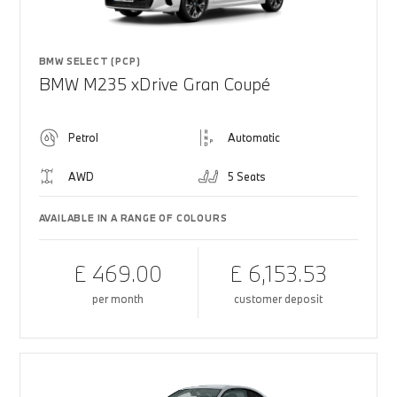
BMW SELECT (PCP)
BMW M235 xDrive Gran Coupé
Petrol
Automatic
AWD
5 Seats
AVAILABLE IN A RANGE OF COLOURS
£ 469.00
£ 6,153.53
per month
customer deposit