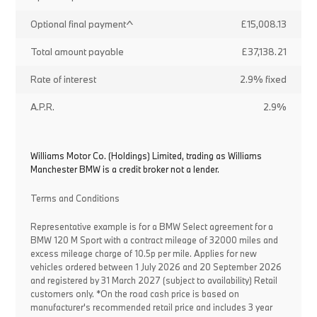
Optional final payment^
£15,008.13
Total amount payable
£37,138.21
Rate of interest
2.9% fixed
A.P.R.
2.9%
Williams Motor Co. (Holdings) Limited, trading as Williams
Manchester BMW is a credit broker not a lender.
Terms and Conditions
Representative example is for a BMW Select agreement for a
BMW 120 M Sport with a contract mileage of 32000 miles and
excess mileage charge of 10.5p per mile. Applies for new
vehicles ordered between 1 July 2026 and 20 September 2026
and registered by 31 March 2027 (subject to availability) Retail
customers only. *On the road cash price is based on
manufacturer's recommended retail price and includes 3 year