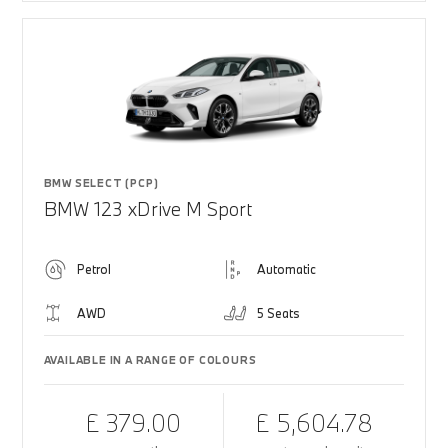
BMW SELECT (PCP)
BMW 123 xDrive M Sport
Petrol
Automatic
AWD
5 Seats
AVAILABLE IN A RANGE OF COLOURS
£ 379.00
£ 5,604.78