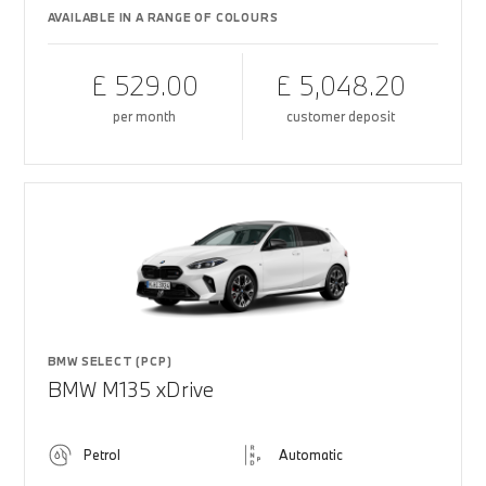
AVAILABLE IN A RANGE OF COLOURS
£ 529.00
£ 5,048.20
per month
customer deposit
BMW SELECT (PCP)
BMW M135 xDrive
Petrol
Automatic