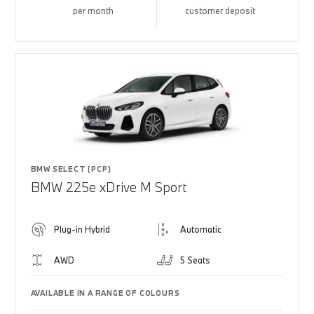
per month
customer deposit
BMW SELECT (PCP)
BMW 225e xDrive M Sport
Plug-in Hybrid
Automatic
AWD
5 Seats
AVAILABLE IN A RANGE OF COLOURS