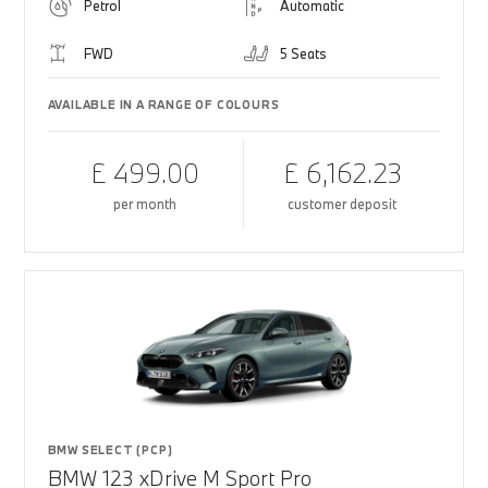
Petrol
Automatic
FWD
5 Seats
AVAILABLE IN A RANGE OF COLOURS
£ 499.00
£ 6,162.23
per month
customer deposit
BMW SELECT (PCP)
BMW 123 xDrive M Sport Pro