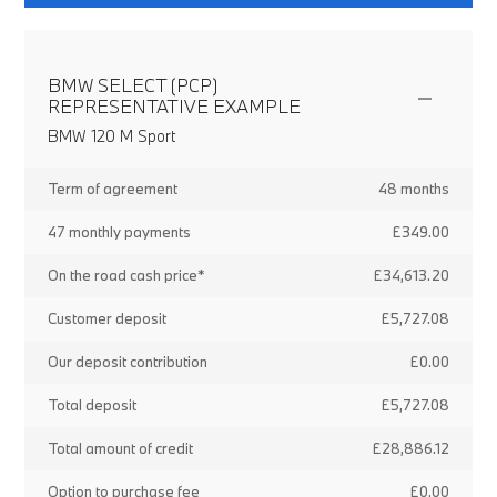
BMW SELECT (PCP)
REPRESENTATIVE EXAMPLE
BMW 120 M Sport
Term of agreement
48 months
47 monthly payments
£349.00
On the road cash price*
£34,613.20
Customer deposit
£5,727.08
Our deposit contribution
£0.00
Total deposit
£5,727.08
Total amount of credit
£28,886.12
Option to purchase fee
£0.00