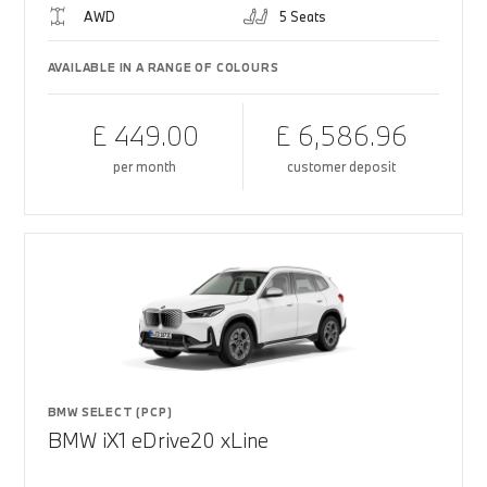
AWD
5 Seats
AVAILABLE IN A RANGE OF COLOURS
£ 449.00
£ 6,586.96
per month
customer deposit
BMW SELECT (PCP)
BMW iX1 eDrive20 xLine