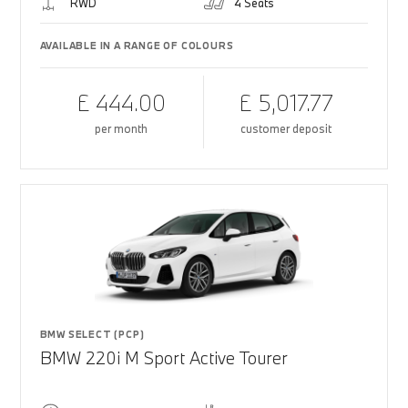
RWD
4 Seats
AVAILABLE IN A RANGE OF COLOURS
£ 444.00
£ 5,017.77
per month
customer deposit
BMW SELECT (PCP)
BMW 220i M Sport Active Tourer