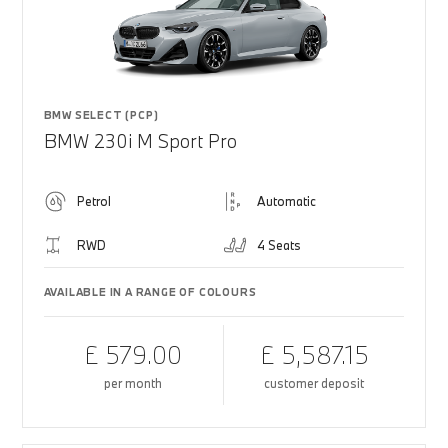
BMW SELECT (PCP)
BMW 230i M Sport Pro
Petrol
Automatic
RWD
4 Seats
AVAILABLE IN A RANGE OF COLOURS
£ 579.00
£ 5,587.15
per month
customer deposit