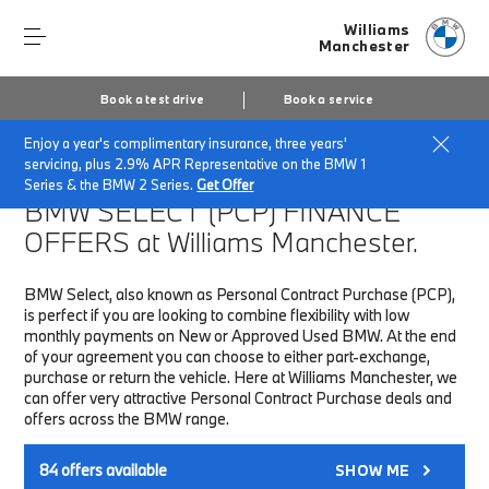
Williams
Manchester
Book a test drive
Book a service
Enjoy a year's complimentary insurance, three years'
Home
Finance & Offers
New car offers
servicing, plus 2.9% APR Representative on the BMW 1
Series & the BMW 2 Series.
Get Offer
BMW SELECT (PCP)
FINANCE
OFFERS at Williams Manchester.
BMW Select, also known as Personal Contract Purchase (PCP),
is perfect if you are looking to combine flexibility with low
monthly payments on New or Approved Used BMW. At the end
of your agreement you can choose to either part-exchange,
purchase or return the vehicle. Here at Williams Manchester, we
can offer very attractive Personal Contract Purchase deals and
offers across the BMW range.
84
offers available
SHOW ME