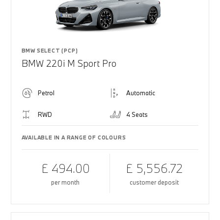
BMW SELECT (PCP)
BMW 220i M Sport Pro
Petrol
Automatic
RWD
4 Seats
AVAILABLE IN A RANGE OF COLOURS
£ 494.00
£ 5,556.72
per month
customer deposit