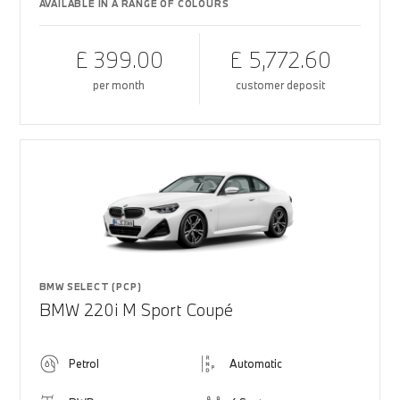
AVAILABLE IN A RANGE OF COLOURS
£ 399.00
£ 5,772.60
per month
customer deposit
BMW SELECT (PCP)
BMW 220i M Sport Coupé
Petrol
Automatic