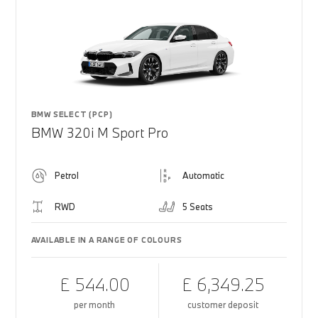
BMW SELECT (PCP)
BMW 320i M Sport Pro
Petrol
Automatic
RWD
5 Seats
AVAILABLE IN A RANGE OF COLOURS
£ 544.00
£ 6,349.25
per month
customer deposit