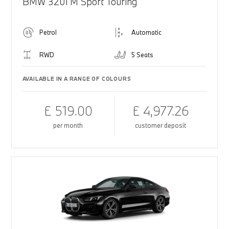
BMW 320i M Sport Touring
Petrol
Automatic
RWD
5 Seats
AVAILABLE IN A RANGE OF COLOURS
£ 519.00
£ 4,977.26
per month
customer deposit