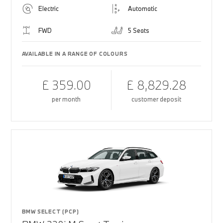
Electric
Automatic
FWD
5 Seats
AVAILABLE IN A RANGE OF COLOURS
£ 359.00
£ 8,829.28
per month
customer deposit
BMW SELECT (PCP)