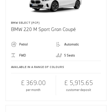
BMW SELECT (PCP)
BMW 220 M Sport Gran Coupé
Petrol
Automatic
FWD
5 Seats
AVAILABLE IN A RANGE OF COLOURS
£ 369.00
£ 5,915.65
per month
customer deposit