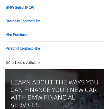
BMW Select (PCP)
Business Contract Hire
Hire Purchase
Personal Contract Hire
84
offers available
LEARN ABOUT THE WAYS YOU
CAN FINANCE YOUR NEW CAR
WITH BMW FINANCIAL
SERVICES.