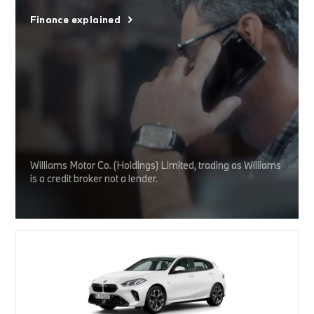
Finance explained
Williams Motor Co. (Holdings) Limited, trading as Williams
is a credit broker not a lender.