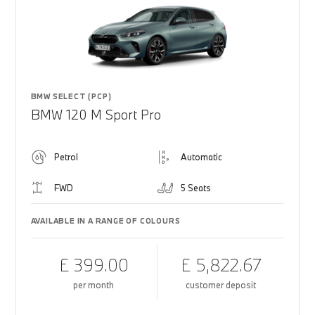
BMW SELECT (PCP)
BMW 120 M Sport Pro
Petrol
Automatic
FWD
5 Seats
AVAILABLE IN A RANGE OF COLOURS
£ 399.00
£ 5,822.67
per month
customer deposit