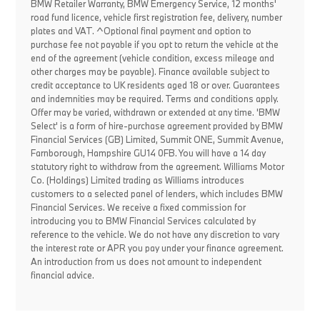
BMW Retailer Warranty, BMW Emergency Service, 12 months'
road fund licence, vehicle first registration fee, delivery, number
plates and VAT. ^Optional final payment and option to
purchase fee not payable if you opt to return the vehicle at the
end of the agreement (vehicle condition, excess mileage and
other charges may be payable). Finance available subject to
credit acceptance to UK residents aged 18 or over. Guarantees
and indemnities may be required. Terms and conditions apply.
Offer may be varied, withdrawn or extended at any time. 'BMW
Select' is a form of hire-purchase agreement provided by BMW
Financial Services (GB) Limited, Summit ONE, Summit Avenue,
Farnborough, Hampshire GU14 0FB. You will have a 14 day
statutory right to withdraw from the agreement. Williams Motor
Co. (Holdings) Limited trading as Williams introduces
customers to a selected panel of lenders, which includes BMW
Financial Services. We receive a fixed commission for
introducing you to BMW Financial Services calculated by
reference to the vehicle. We do not have any discretion to vary
the interest rate or APR you pay under your finance agreement.
An introduction from us does not amount to independent
financial advice.