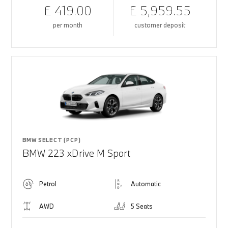
£ 419.00
£ 5,959.55
per month
customer deposit
BMW SELECT (PCP)
BMW 223 xDrive M Sport
Petrol
Automatic
AWD
5 Seats