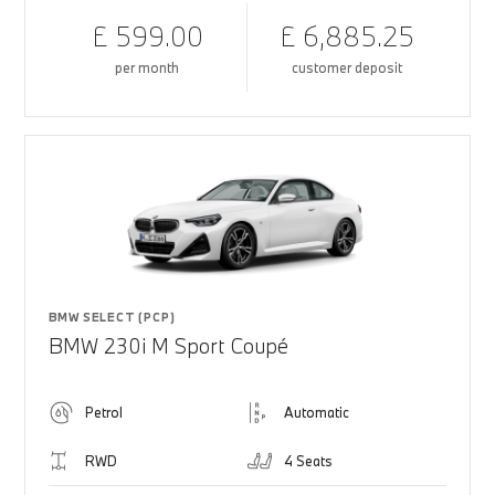
£ 599.00
£ 6,885.25
per month
customer deposit
BMW SELECT (PCP)
BMW 230i M Sport Coupé
Petrol
Automatic
RWD
4 Seats