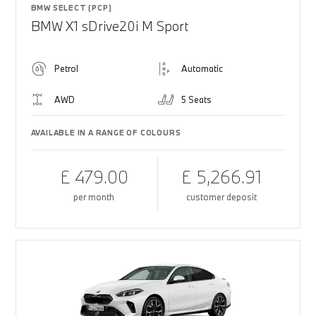
BMW SELECT (PCP)
BMW X1 sDrive20i M Sport
Petrol
Automatic
AWD
5 Seats
AVAILABLE IN A RANGE OF COLOURS
£ 479.00
£ 5,266.91
per month
customer deposit