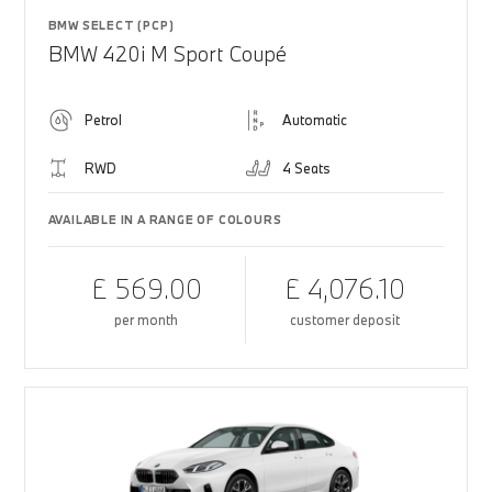
BMW SELECT (PCP)
BMW 420i M Sport Coupé
Petrol
Automatic
RWD
4 Seats
AVAILABLE IN A RANGE OF COLOURS
£ 569.00
£ 4,076.10
per month
customer deposit