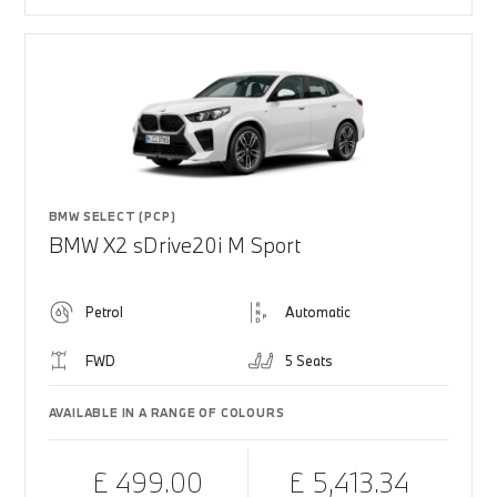
BMW SELECT (PCP)
BMW X2 sDrive20i M Sport
Petrol
Automatic
FWD
5 Seats
AVAILABLE IN A RANGE OF COLOURS
£ 499.00
£ 5,413.34