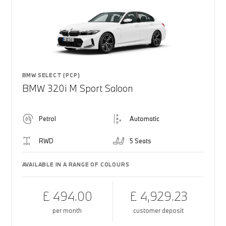
BMW SELECT (PCP)
BMW 320i M Sport Saloon
Petrol
Automatic
RWD
5 Seats
AVAILABLE IN A RANGE OF COLOURS
£ 494.00
£ 4,929.23
per month
customer deposit