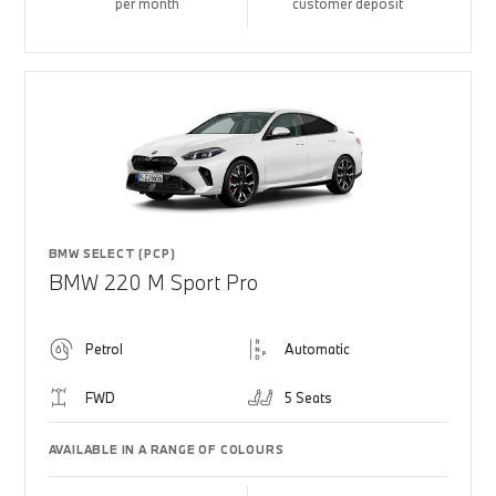
per month
customer deposit
BMW SELECT (PCP)
BMW 220 M Sport Pro
Petrol
Automatic
FWD
5 Seats
AVAILABLE IN A RANGE OF COLOURS