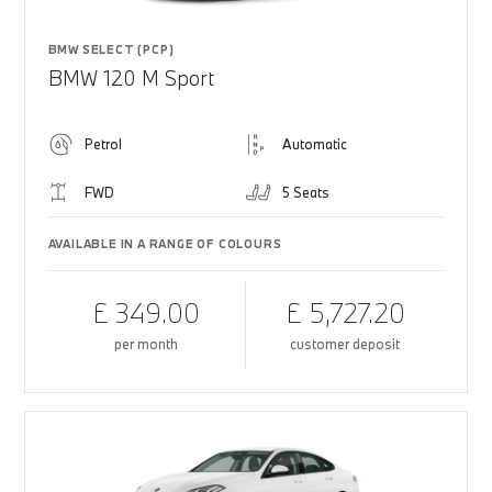
BMW SELECT (PCP)
BMW 120 M Sport
Petrol
Automatic
FWD
5 Seats
AVAILABLE IN A RANGE OF COLOURS
£ 349.00
£ 5,727.20
per month
customer deposit