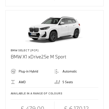
BMW SELECT (PCP)
BMW X1 xDrive25e M Sport
Plug-in Hybrid
Automatic
AWD
5 Seats
AVAILABLE IN A RANGE OF COLOURS
£ 479.00
£ 6,170.12