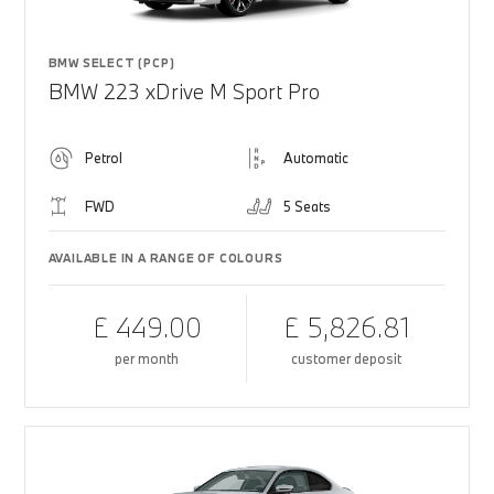
BMW SELECT (PCP)
BMW 223 xDrive M Sport Pro
Petrol
Automatic
FWD
5 Seats
AVAILABLE IN A RANGE OF COLOURS
£ 449.00
£ 5,826.81
per month
customer deposit