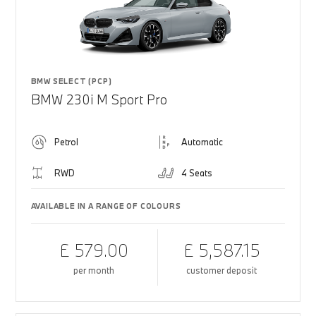
BMW SELECT (PCP)
BMW 230i M Sport Pro
Petrol
Automatic
RWD
4 Seats
AVAILABLE IN A RANGE OF COLOURS
£ 579.00
£ 5,587.15
per month
customer deposit