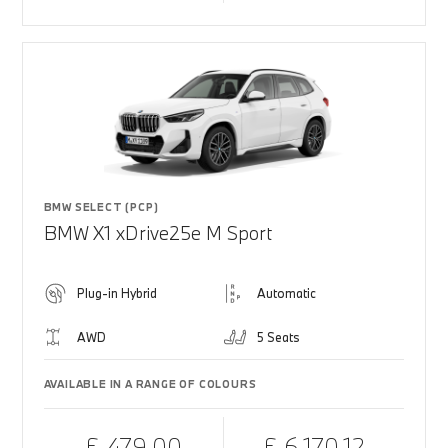
BMW SELECT (PCP)
BMW X1 xDrive25e M Sport
Plug-in Hybrid
Automatic
AWD
5 Seats
AVAILABLE IN A RANGE OF COLOURS
£ 479.00
£ 6,170.12