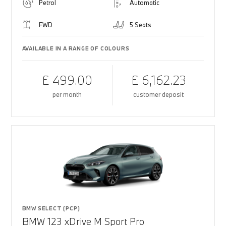
Petrol
Automatic
FWD
5 Seats
AVAILABLE IN A RANGE OF COLOURS
£ 499.00
£ 6,162.23
per month
customer deposit
BMW SELECT (PCP)
BMW 123 xDrive M Sport Pro