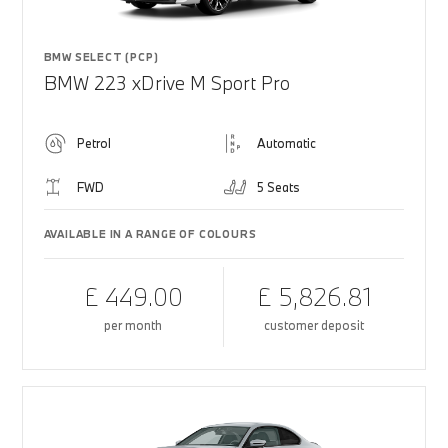
BMW SELECT (PCP)
BMW 223 xDrive M Sport Pro
Petrol
Automatic
FWD
5 Seats
AVAILABLE IN A RANGE OF COLOURS
£ 449.00
£ 5,826.81
per month
customer deposit