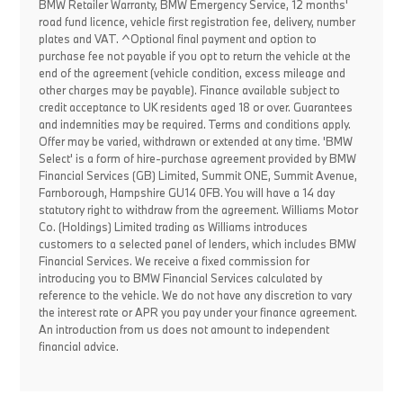
BMW Retailer Warranty, BMW Emergency Service, 12 months'
road fund licence, vehicle first registration fee, delivery, number
plates and VAT. ^Optional final payment and option to
purchase fee not payable if you opt to return the vehicle at the
end of the agreement (vehicle condition, excess mileage and
other charges may be payable). Finance available subject to
credit acceptance to UK residents aged 18 or over. Guarantees
and indemnities may be required. Terms and conditions apply.
Offer may be varied, withdrawn or extended at any time. 'BMW
Select' is a form of hire-purchase agreement provided by BMW
Financial Services (GB) Limited, Summit ONE, Summit Avenue,
Farnborough, Hampshire GU14 0FB. You will have a 14 day
statutory right to withdraw from the agreement. Williams Motor
Co. (Holdings) Limited trading as Williams introduces
customers to a selected panel of lenders, which includes BMW
Financial Services. We receive a fixed commission for
introducing you to BMW Financial Services calculated by
reference to the vehicle. We do not have any discretion to vary
the interest rate or APR you pay under your finance agreement.
An introduction from us does not amount to independent
financial advice.