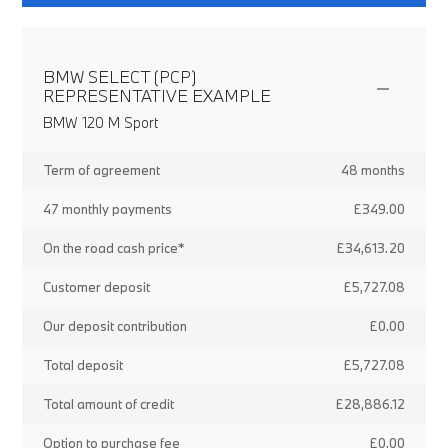
BMW SELECT (PCP)
REPRESENTATIVE EXAMPLE
BMW 120 M Sport
Term of agreement
48 months
47 monthly payments
£349.00
On the road cash price*
£34,613.20
Customer deposit
£5,727.08
Our deposit contribution
£0.00
Total deposit
£5,727.08
Total amount of credit
£28,886.12
Option to purchase fee
£0.00