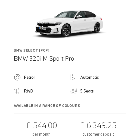
BMW SELECT (PCP)
BMW 320i M Sport Pro
Petrol
Automatic
RWD
5 Seats
AVAILABLE IN A RANGE OF COLOURS
£ 544.00
£ 6,349.25
per month
customer deposit