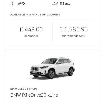
AWD
5 Seats
AVAILABLE IN A RANGE OF COLOURS
£ 449.00
£ 6,586.96
per month
customer deposit
BMW SELECT (PCP)
BMW iX1 eDrive20 xLine