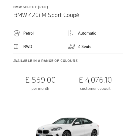
BMW SELECT (PCP)
BMW 420i M Sport Coupé
Petrol
Automatic
RWD
4 Seats
AVAILABLE IN A RANGE OF COLOURS
£ 569.00
£ 4,076.10
per month
customer deposit