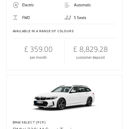
Electric
Automatic
FWD
5 Seats
AVAILABLE IN A RANGE OF COLOURS
£ 359.00
£ 8,829.28
per month
customer deposit
BMW SELECT (PCP)