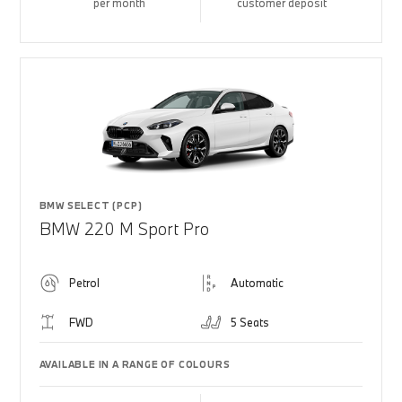
per month
customer deposit
BMW SELECT (PCP)
BMW 220 M Sport Pro
Petrol
Automatic
FWD
5 Seats
AVAILABLE IN A RANGE OF COLOURS