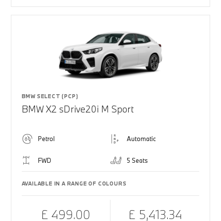
BMW SELECT (PCP)
BMW X2 sDrive20i M Sport
Petrol
Automatic
FWD
5 Seats
AVAILABLE IN A RANGE OF COLOURS
£ 499.00
£ 5,413.34