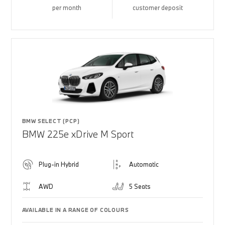
per month
customer deposit
BMW SELECT (PCP)
BMW 225e xDrive M Sport
Plug-in Hybrid
Automatic
AWD
5 Seats
AVAILABLE IN A RANGE OF COLOURS