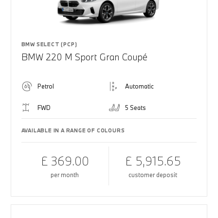
BMW SELECT (PCP)
BMW 220 M Sport Gran Coupé
Petrol
Automatic
FWD
5 Seats
AVAILABLE IN A RANGE OF COLOURS
£ 369.00
£ 5,915.65
per month
customer deposit