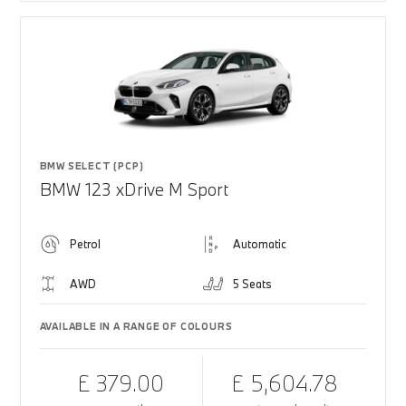
BMW SELECT (PCP)
BMW 123 xDrive M Sport
Petrol
Automatic
AWD
5 Seats
AVAILABLE IN A RANGE OF COLOURS
£ 379.00
£ 5,604.78