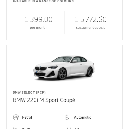
AVAILABLE IN A RANGE OF COLOURS
£ 399.00
£ 5,772.60
per month
customer deposit
BMW SELECT (PCP)
BMW 220i M Sport Coupé
Petrol
Automatic