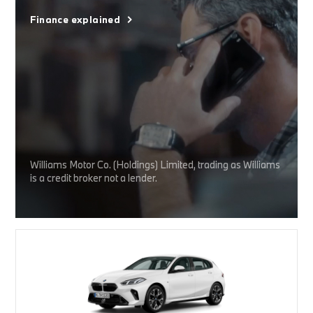
Finance explained
Williams Motor Co. (Holdings) Limited, trading as Williams
is a credit broker not a lender.