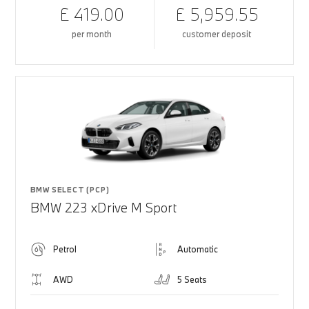
£ 419.00
£ 5,959.55
per month
customer deposit
BMW SELECT (PCP)
BMW 223 xDrive M Sport
Petrol
Automatic
AWD
5 Seats