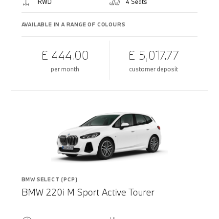
RWD
4 Seats
AVAILABLE IN A RANGE OF COLOURS
£ 444.00
£ 5,017.77
per month
customer deposit
BMW SELECT (PCP)
BMW 220i M Sport Active Tourer