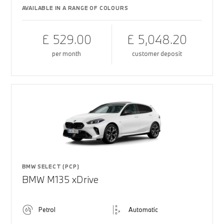
AVAILABLE IN A RANGE OF COLOURS
£ 529.00
£ 5,048.20
per month
customer deposit
BMW SELECT (PCP)
BMW M135 xDrive
Petrol
Automatic