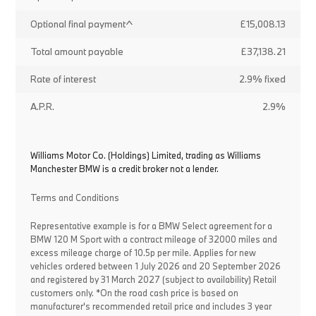
Optional final payment^
£15,008.13
Total amount payable
£37,138.21
Rate of interest
2.9% fixed
A.P.R.
2.9%
Williams Motor Co. (Holdings) Limited, trading as Williams
Manchester BMW is a credit broker not a lender.
Terms and Conditions
Representative example is for a BMW Select agreement for a
BMW 120 M Sport with a contract mileage of 32000 miles and
excess mileage charge of 10.5p per mile. Applies for new
vehicles ordered between 1 July 2026 and 20 September 2026
and registered by 31 March 2027 (subject to availability) Retail
customers only. *On the road cash price is based on
manufacturer's recommended retail price and includes 3 year