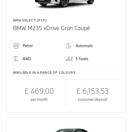
BMW SELECT (PCP)
BMW M235 xDrive Gran Coupé
Petrol
Automatic
AWD
5 Seats
AVAILABLE IN A RANGE OF COLOURS
£ 469.00
£ 6,153.53
per month
customer deposit