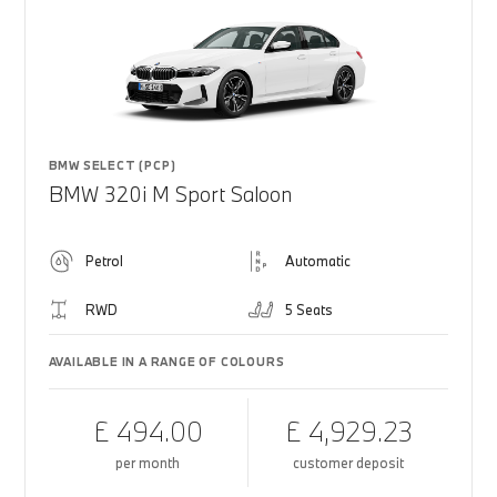
BMW SELECT (PCP)
BMW 320i M Sport Saloon
Petrol
Automatic
RWD
5 Seats
AVAILABLE IN A RANGE OF COLOURS
£ 494.00
£ 4,929.23
per month
customer deposit