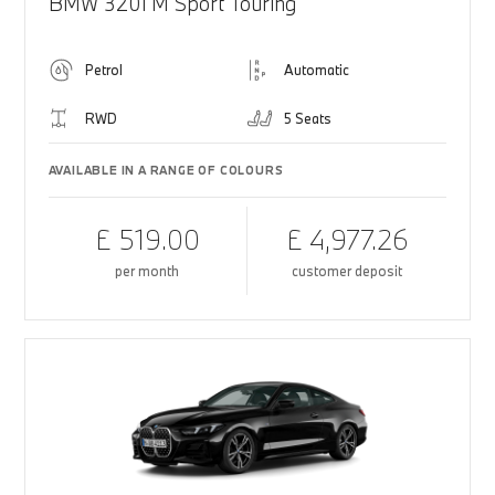
BMW 320i M Sport Touring
Petrol
Automatic
RWD
5 Seats
AVAILABLE IN A RANGE OF COLOURS
£ 519.00
£ 4,977.26
per month
customer deposit