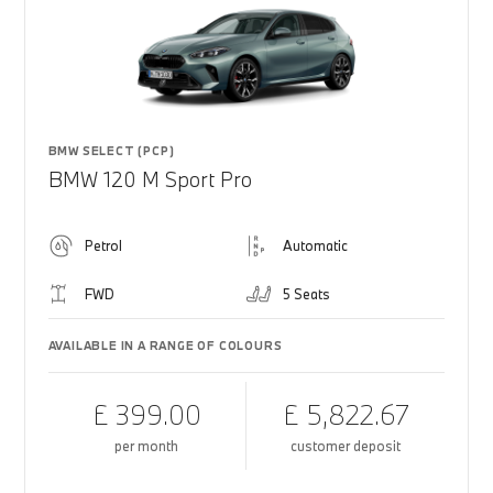
BMW SELECT (PCP)
BMW 120 M Sport Pro
Petrol
Automatic
FWD
5 Seats
AVAILABLE IN A RANGE OF COLOURS
£ 399.00
£ 5,822.67
per month
customer deposit