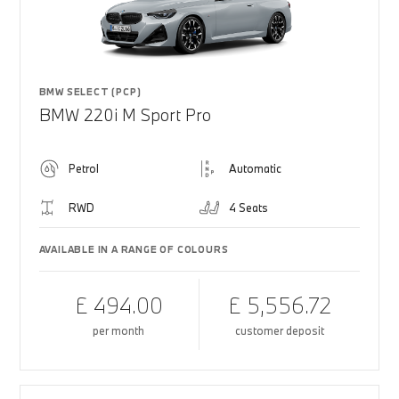
BMW SELECT (PCP)
BMW 220i M Sport Pro
Petrol
Automatic
RWD
4 Seats
AVAILABLE IN A RANGE OF COLOURS
£ 494.00
£ 5,556.72
per month
customer deposit