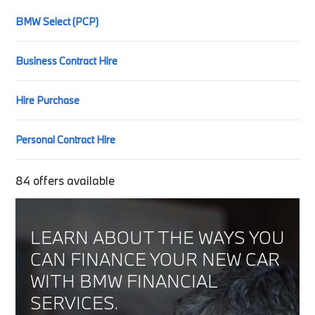
BMW Select (PCP)
Business Contract Hire
Hire Purchase
Personal Contract Hire
84
offers available
LEARN ABOUT THE WAYS YOU
CAN FINANCE YOUR NEW CAR
WITH BMW FINANCIAL
SERVICES.