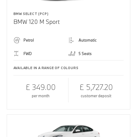
BMW SELECT (PCP)
BMW 120 M Sport
Petrol
Automatic
FWD
5 Seats
AVAILABLE IN A RANGE OF COLOURS
£ 349.00
£ 5,727.20
per month
customer deposit