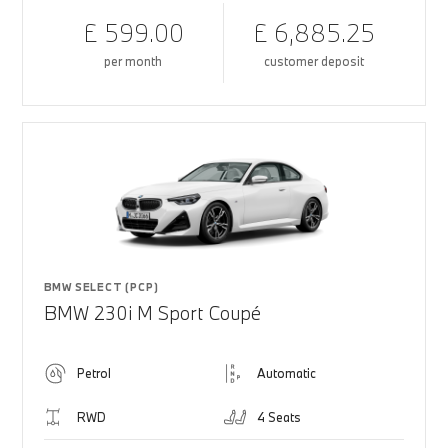
£ 599.00
£ 6,885.25
per month
customer deposit
BMW SELECT (PCP)
BMW 230i M Sport Coupé
Petrol
Automatic
RWD
4 Seats