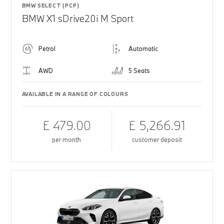
BMW SELECT (PCP)
BMW X1 sDrive20i M Sport
Petrol
Automatic
AWD
5 Seats
AVAILABLE IN A RANGE OF COLOURS
£ 479.00
£ 5,266.91
per month
customer deposit