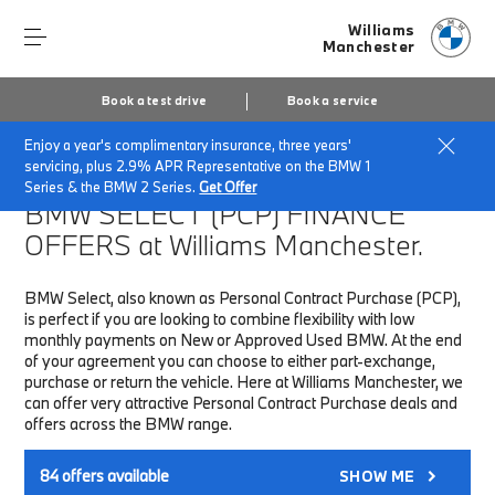
Williams
Manchester
Book a test drive
Book a service
Enjoy a year's complimentary insurance, three years'
Home
Finance & Offers
New car offers
servicing, plus 2.9% APR Representative on the BMW 1
Series & the BMW 2 Series.
Get Offer
BMW SELECT (PCP)
FINANCE
OFFERS at Williams Manchester.
BMW Select, also known as Personal Contract Purchase (PCP),
is perfect if you are looking to combine flexibility with low
monthly payments on New or Approved Used BMW. At the end
of your agreement you can choose to either part-exchange,
purchase or return the vehicle. Here at Williams Manchester, we
can offer very attractive Personal Contract Purchase deals and
offers across the BMW range.
84
offers available
SHOW ME